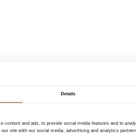
Details
e content and ads, to provide social media features and to analy
 our site with our social media, advertising and analytics partn