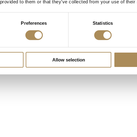
 provided to them or that they’ve collected from your use of their
Preferences
Statistics
Allow selection