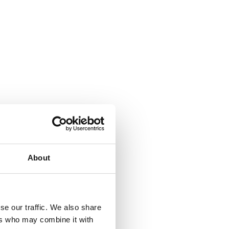
About
se our traffic. We also share
ers who may combine it with