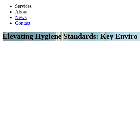
Services
About
News
Contact
Elevating Hygiene Standards: Key Enviro