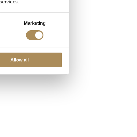
 services.
Marketing
Allow all