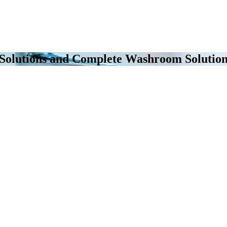
 Solutions and Complete Washroom Solution