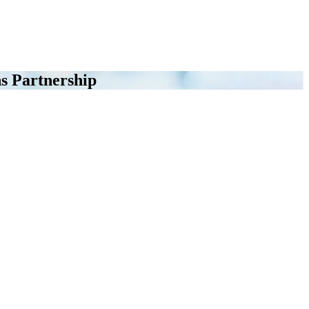
s Partnership