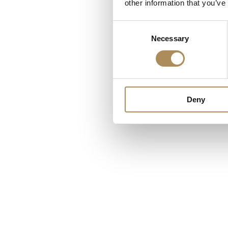
other information that you’ve
Consent
Necessary
Selection
Deny