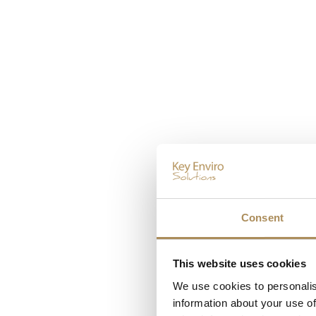
Consent
This website uses cookies
We use cookies to personalis
information about your use of