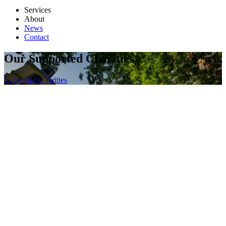
Services
About
News
Contact
Our Supported Charities
Supported Charities