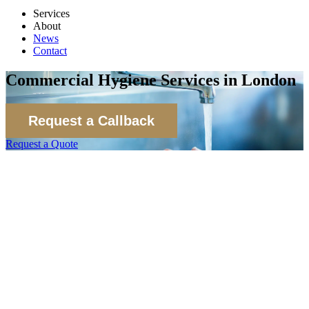
Services
About
News
Contact
Commercial Hygiene Services in London
Request a Callback
Request a Quote