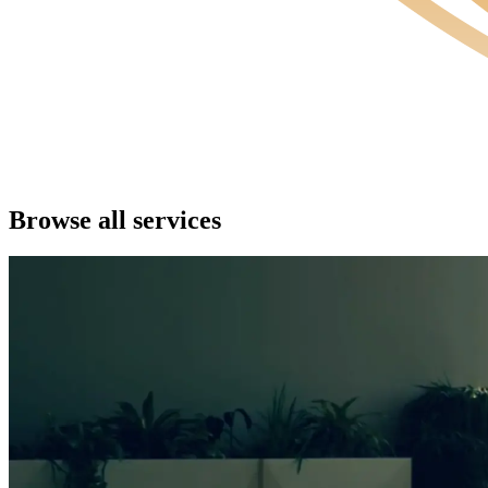
Browse all services