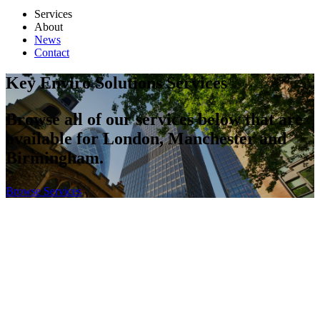
Services
About
News
Contact
Key Enviro Solutions Services
Browse all of our services below that are
available for London, Manchester and
Birmingham.
Browse Services