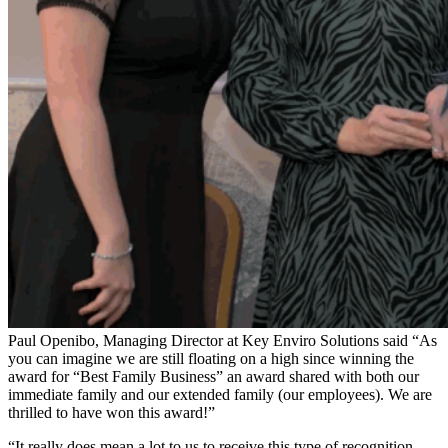
Paul Openibo, Managing Director at Key Enviro Solutions said “As
you can imagine we are still floating on a high since winning the
award for “Best Family Business” an award shared with both our
immediate family and our extended family (our employees). We are
thrilled to have won this award!”
“It really does mean a lot to us to receive this type of recognition,