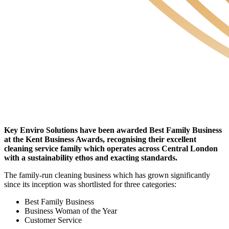
Key Enviro Solutions have been awarded Best Family Business
at the Kent Business Awards, recognising their excellent
cleaning service family which operates across Central London
with a sustainability ethos and exacting standards.
The family-run cleaning business which has grown significantly
since its inception was shortlisted for three categories:
Best Family Business
Business Woman of the Year
Customer Service