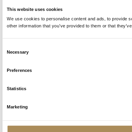
This website uses cookies
We use cookies to personalise content and ads, to provide so
other information that you’ve provided to them or that they’ve
Consent
Necessary
Selection
Preferences
Statistics
Marketing