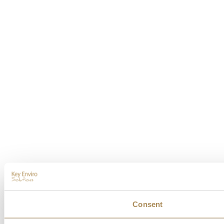
Consent