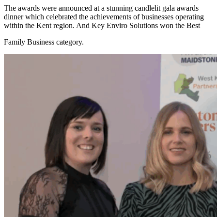
The awards were announced at a stunning candlelit gala awards
dinner which celebrated the achievements of businesses operating
within the Kent region. And Key Enviro Solutions won the Best
Family Business category.