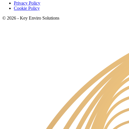
Privacy Policy
Cookie Policy
© 2026 - Key Enviro Solutions