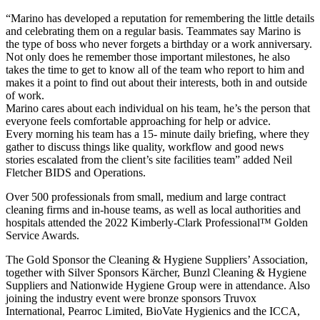
“Marino has developed a reputation for remembering the little details
and celebrating them on a regular basis. Teammates say Marino is
the type of boss who never forgets a birthday or a work anniversary.
Not only does he remember those important milestones, he also
takes the time to get to know all of the team who report to him and
makes it a point to find out about their interests, both in and outside
of work.
Marino cares about each individual on his team, he’s the person that
everyone feels comfortable approaching for help or advice.
Every morning his team has a 15- minute daily briefing, where they
gather to discuss things like quality, workflow and good news
stories escalated from the client’s site facilities team” added Neil
Fletcher BIDS and Operations.
Over 500 professionals from small, medium and large contract
cleaning firms and in-house teams, as well as local authorities and
hospitals attended the 2022 Kimberly-Clark Professional™ Golden
Service Awards.
The Gold Sponsor the Cleaning & Hygiene Suppliers’ Association,
together with Silver Sponsors Kärcher, Bunzl Cleaning & Hygiene
Suppliers and Nationwide Hygiene Group were in attendance. Also
joining the industry event were bronze sponsors Truvox
International, Pearroc Limited, BioVate Hygienics and the ICCA,