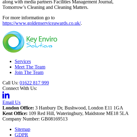
along with media partners Facilities Management Journal,
Tomorrow’s Cleaning and Cleaning Matters.
For more information go to
https://www.goldenserviceawards.co.uk/
.
Services
Meet The Team
Join The Team
Call Us:
01622 817 999
Connect With Us:
Email Us
London Office:
3 Hanbury Dr, Bushwood, London E11 1GA
Kent Office:
109 Red Hill, Wateringbury, Maidstone ME18 5LA
Company Number: GB08169513
Sitemap
GDPR