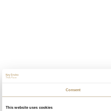
Consent
This website uses cookies