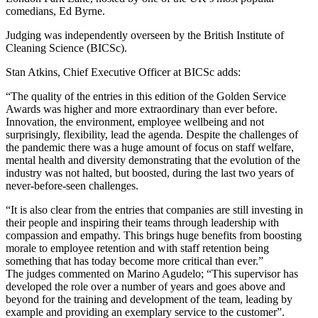
comedians, Ed Byrne.
Judging was independently overseen by the British Institute of
Cleaning Science (BICSc).
Stan Atkins, Chief Executive Officer at BICSc adds:
“The quality of the entries in this edition of the Golden Service
Awards was higher and more extraordinary than ever before.
Innovation, the environment, employee wellbeing and not
surprisingly, flexibility, lead the agenda. Despite the challenges of
the pandemic there was a huge amount of focus on staff welfare,
mental health and diversity demonstrating that the evolution of the
industry was not halted, but boosted, during the last two years of
never-before-seen challenges.
“It is also clear from the entries that companies are still investing in
their people and inspiring their teams through leadership with
compassion and empathy. This brings huge benefits from boosting
morale to employee retention and with staff retention being
something that has today become more critical than ever.”
The judges commented on Marino Agudelo; “This supervisor has
developed the role over a number of years and goes above and
beyond for the training and development of the team, leading by
example and providing an exemplary service to the customer”.