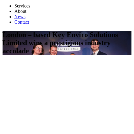
Services
About
News
Contact
London – based Key Enviro Solutions
Limited wins a prestigious industry
accolade