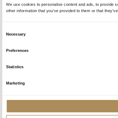
We use cookies to personalise content and ads, to provide so
other information that you’ve provided to them or that they’ve
Consent
Necessary
Selection
Preferences
Statistics
Marketing