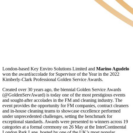
London-based Key Enviro Solutions Limited and
Marino Agudelo
won the award/accolade for Supervisor of the Year in the 2022
Kimberly-Clark Professional Golden Service Awards.
Created over 30 years ago, the biennial Golden Service Awards
(@GoldenServAward) is today one of the most prestigious events
and sought-after accolades in the FM and cleaning industry. The
event provides the opportunity for FM companies, contract cleaners
and in-house cleaning teams to showcase excellence performed
under unprecedented challenges, setting the benchmark for
exceptional standards. Awards were presented to winners across 19
categories at a formal ceremony on 26 May at the InterContinental
London Park Lane, hosted by one of the UK’s most popular